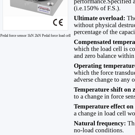
performance.Specified a
(i.e.150% of F.S.).
Ultimate overload:
Th
without physical destruc
percentage of the capaci
Pedal force sensor 1kN 2kN Pedal force load cell
Compensated tempera
which the load cell is 
and zero balance within 
Operating temperatur
which the force transdu
adverse change to any of
Temperature shift on 
to a change in force se
Temperature effect on
a change in load cell w
Natural frequency:
Th
no-load conditions.