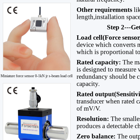
Other requirements
li
length,installation space
Step 2---Ge
Load cell(Force sensor
device which converts me
which is proportional to
Rated capacity
:
The ma
is designed to measure w
redundancy should be c
Miniature force sensor 0-1kN jr s-beam load cell
capacity.
Rated output(Sensitiv
transducer when rated ca
of mV/V.
Resolution:
The smalle
produces a detectable ch
Zero balance:
The outp