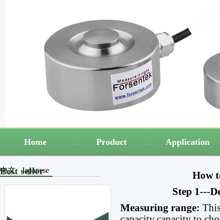
Home
Product
Application
Best seller
中文
Japanese
How to
Step 1---D
Measuring range:
This
capacity,capacity to cho