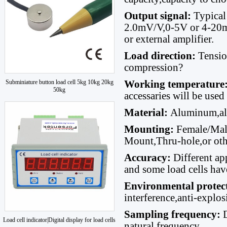
Output signal:
Typical
2.0mV/V,0-5V or 4-20mA
or external amplifier.
Load direction
:
Tensi
compression?
Subminiature button load cell 5kg 10kg 20kg
Working temperature
50kg
accessaries will be used
Material
:
Aluminum,allo
Mounting:
Female/Male
Mount,Thru-hole,or oth
Accuracy:
Different ap
and some load cells hav
Environmental protec
interference,anti-explo
Sampling frequency:
Load cell indicator|Digital display for load cells
natural frequency.