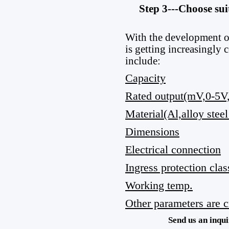
Step 3---Choose sui
With the development o
is getting increasingly
include:
Capacity
Rated output(mV,0-5
Material(Al,alloy steel
Dimensions
Electrical connection
Ingress protection clas
Working temp.
Other parameters are cr
Send us an inqui