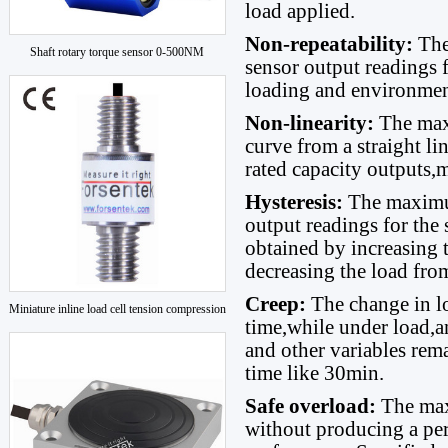
load applied.
Non-repeatability:
The
Shaft rotary torque sensor 0-500NM
sensor output readings 
loading and environmen
Non-linearity:
The max
curve from a straight l
rated capacity outputs,
Hysteresis:
The maximum
output readings for the
obtained by increasing 
decreasing the load fro
Creep:
The change in l
Miniature inline load cell tension compression
time,while under load,a
and other variables rem
time like 30min.
Safe overload:
The max
without producing a per