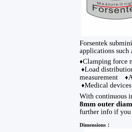
Forsentek submini
applications such 
Clamping forc
♦
Load distribut
♦
measurement
A
♦
Medical devices
♦
With continuous i
8mm outer diam
further info if you
Dimensions：