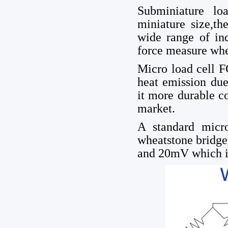
Subminiature lo
miniature size,th
wide range of ind
force measure whe
Micro load cell 
heat emission due
it more durable 
market.
A standard micr
wheatstone bridge
and 20mV which is