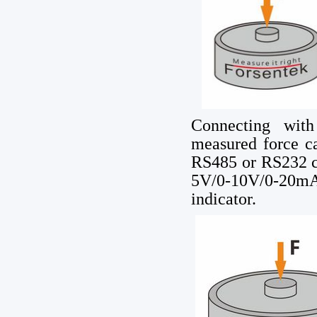
Connecting with
measured force c
RS485 or RS232 c
5V/0-10V/0-20mA
indicator.