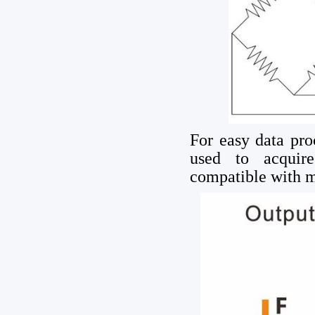
For easy data pro
used to acquir
compatible with m