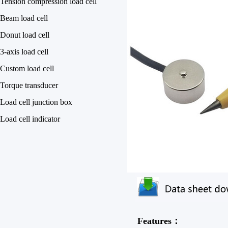
Tension compression load cell
Beam load cell
Donut load cell
3-axis load cell
Custom load cell
Torque transducer
Load cell junction box
Load cell indicator
Features：