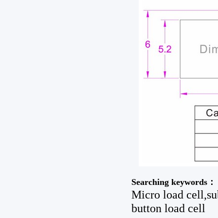
Searching keywords：
Micro load cell,su
button load cell