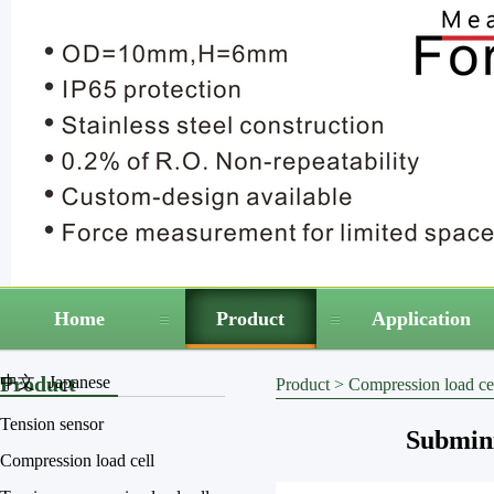
Home
Product
Application
Product
中文
Japanese
Product
>
Compression load ce
Tension sensor
Submini
Compression load cell