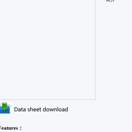
Features：