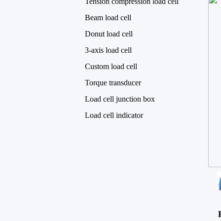
Tension compression load cell
Beam load cell
Donut load cell
3-axis load cell
Custom load cell
Torque transducer
Load cell junction box
Load cell indicator