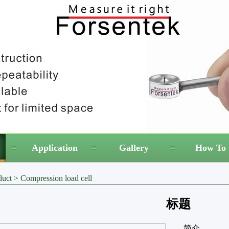
Application
Gallery
How To 
duct
>
Compression load cell
标题
简介