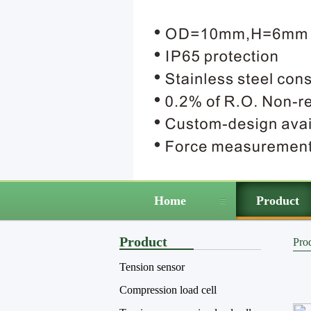
Home
Product
Product
Pro
Tension sensor
Compression load cell