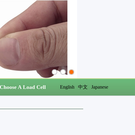
Choose A Load Cell
English
中文
Japanese