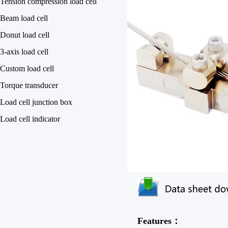
Tension compression load cell
Beam load cell
Donut load cell
3-axis load cell
Custom load cell
Torque transducer
Load cell junction box
Load cell indicator
Features：