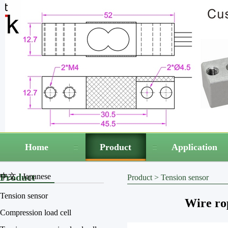
Home
Product
Application
Product
中文
Japanese
Product
>
Tension sensor
Tension sensor
Wire ro
Compression load cell