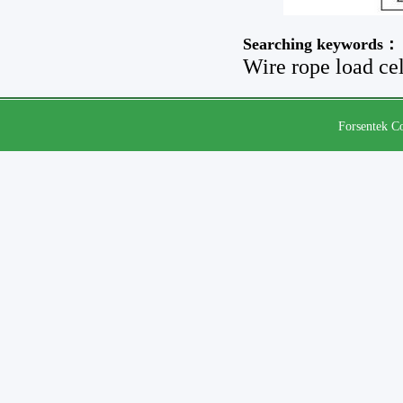
Searching keywords：
Wire rope load cel
Forsentek Co