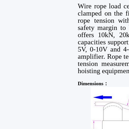
Wire rope load ce
clamped on the fi
rope tension wit
safety margin to
offers 10kN, 20
capacities suppo
5V, 0-10V and 4-
amplifier. Rope t
tension measurem
hoisting equipment
Dimensions：