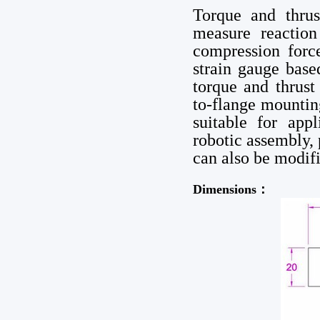
Torque and thrus
measure reactio
compression forc
strain gauge base
torque and thrust 
to-flange mountin
suitable for app
robotic assembly,
can also be modif
Dimensions：