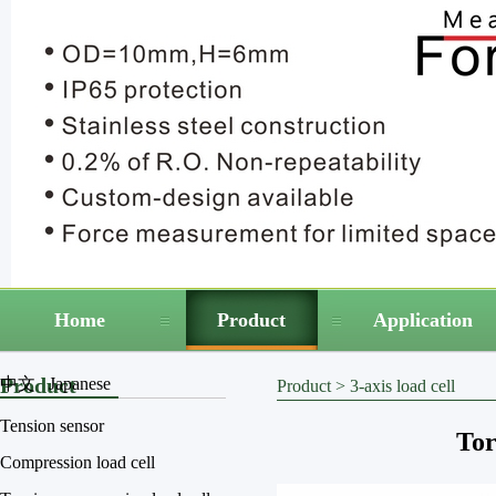
Home
Product
Application
Product
中文
Japanese
Product
>
3-axis load cell
Tension sensor
Tor
Compression load cell