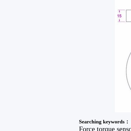
Searching keywords：
Force torque senso