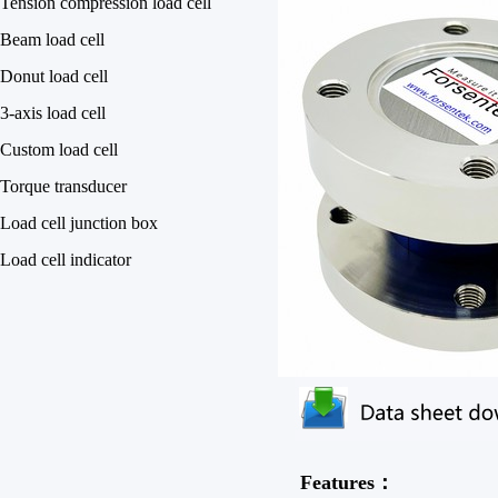
Tension compression load cell
Beam load cell
Donut load cell
3-axis load cell
Custom load cell
Torque transducer
Load cell junction box
Load cell indicator
Features：