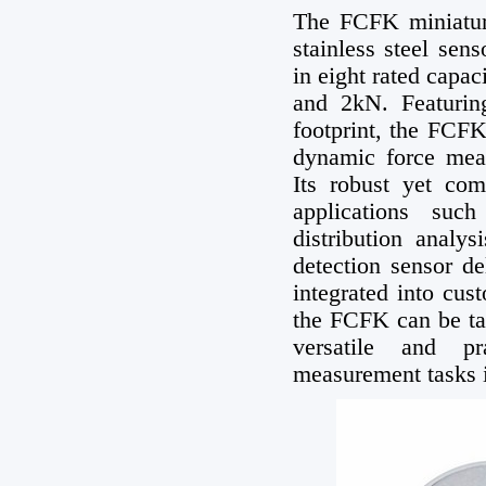
The FCFK miniature
stainless steel sen
in eight rated cap
and 2kN. Featuring
footprint, the FCFK
dynamic force meas
Its robust yet com
applications suc
distribution analys
detection sensor d
integrated into cus
the FCFK can be tai
versatile and pr
measurement tasks in