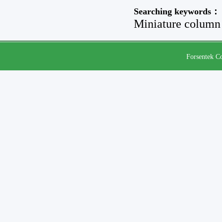
Searching keywords：
Miniature column 
Forsentek Co