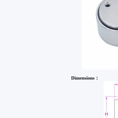
Dimensions：