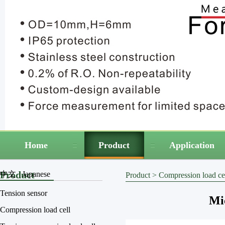
Home
Product
Application
Product
中文
Japanese
Product
>
Compression load ce
Tension sensor
Mic
Compression load cell