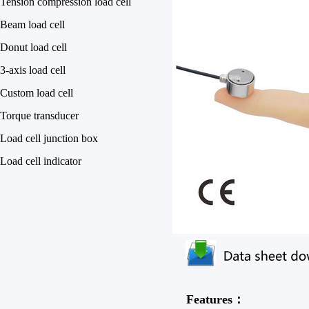
Tension compression load cell
Beam load cell
Donut load cell
3-axis load cell
Custom load cell
Torque transducer
Load cell junction box
Load cell indicator
Features：