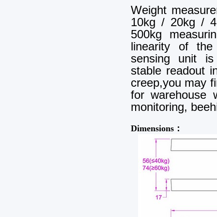
Weight measure
10kg / 20kg / 4
500kg measuri
linearity of th
sensing unit i
stable readout 
creep,you may f
for warehouse w
monitoring, beehi
Dimensions：