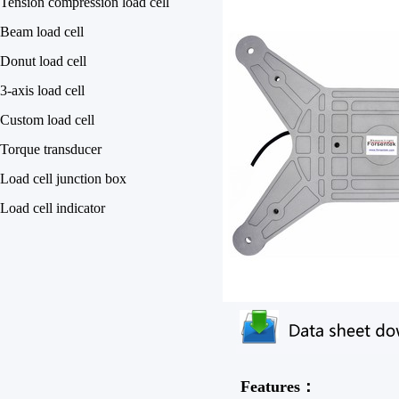
Tension compression load cell
Beam load cell
Donut load cell
3-axis load cell
Custom load cell
Torque transducer
Load cell junction box
Load cell indicator
Features：