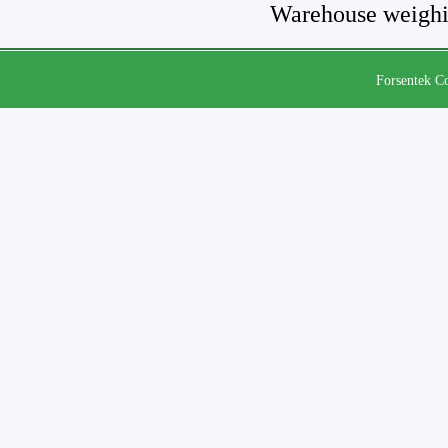
Warehouse weighi
Forsentek Co