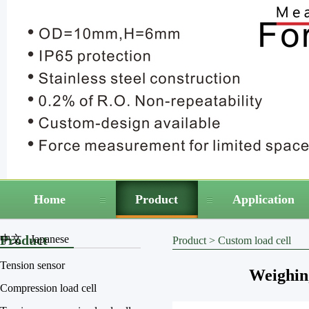
Home
Product
Application
Product
中文
Japanese
Product
>
Custom load cell
Tension sensor
Weighin
Compression load cell