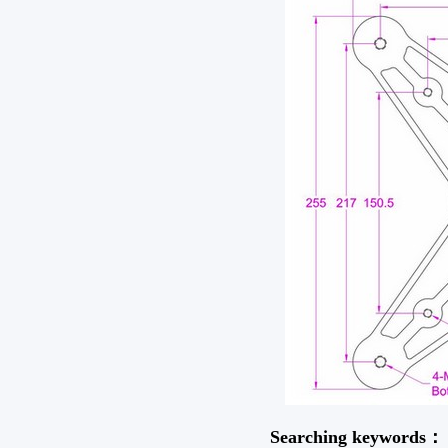
Searching keywords：