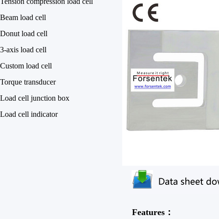
Tension compression load cell
Beam load cell
Donut load cell
3-axis load cell
Custom load cell
Torque transducer
Load cell junction box
Load cell indicator
Features：