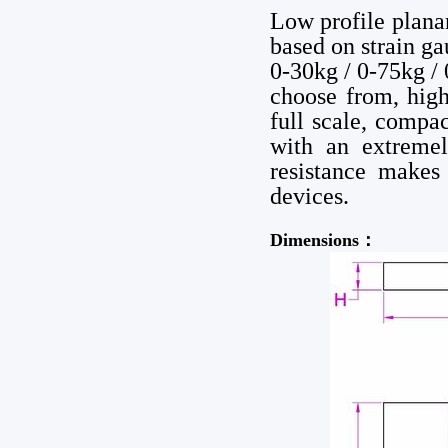
Low profile plan
based on strain ga
0-30kg / 0-75kg /
choose from, high
full scale, compac
with an extremel
resistance makes
devices.
Dimensions：