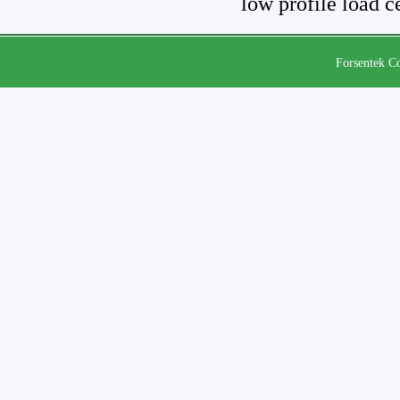
low profile load c
Forsentek Co