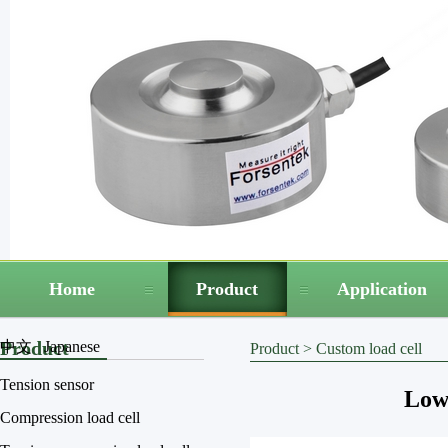
Home
Product
Application
Product
中文
Japanese
Product
>
Custom load cell
Tension sensor
Low 
Compression load cell