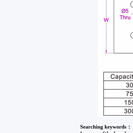
Searching keywords：