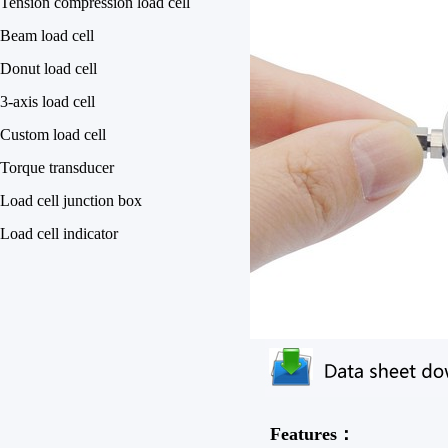
Tension compression load cell
Beam load cell
Donut load cell
3-axis load cell
Custom load cell
Torque transducer
Load cell junction box
Load cell indicator
Features：