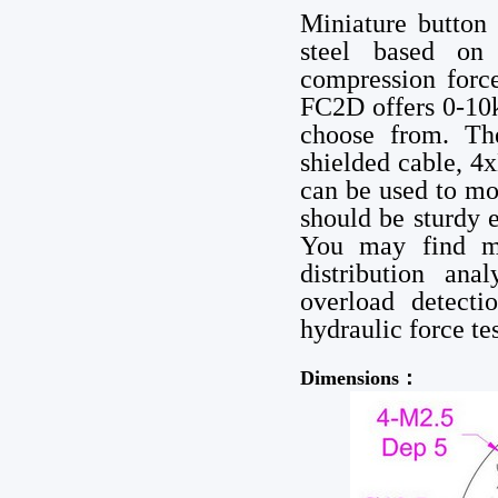
Miniature button
steel based on 
compression forc
FC2D offers 0-10
choose from. Th
shielded cable, 4
can be used to mou
should be sturdy 
You may find mi
distribution ana
overload detecti
hydraulic force te
Dimensions：