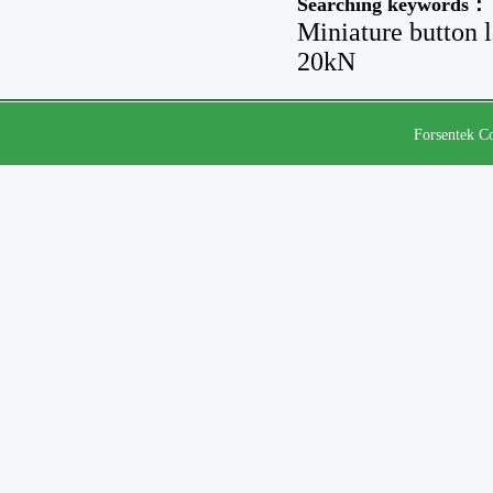
Searching keywords：
Miniature button 
20kN
Forsentek Co