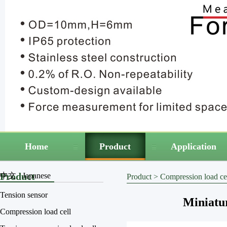
Home
Product
Application
Product
中文
Japanese
Product
>
Compression load ce
Tension sensor
Miniatu
Compression load cell